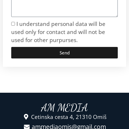
I understand personal data will be
used only for contact and will not be
used for other purpurses.
Send
AM MEDIA
Cetinska cesta 4, 21310 Omiš
ammediaomis@gmail.com