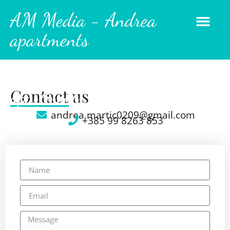
AM Media - Andrea
apartments
AM Media - Andrea
Contact us
apartments
andrea.martic0209@gmail.com
+385 99 8263 853