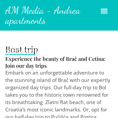
AM Media - Andrea
apartments
AM Media - Andrea
Boat trip
apartments
Experience the beauty of Brač and Cetina:
Join our day trips
Embark on an unforgettable adventure to
the stunning island of Brač with our expertly
organized day trips. Our full-day trip to Bol
takes you to the historic town renowned for
its breathtaking Zlatni Rat beach, one of
Croatia’s most iconic landmarks. Or, opt for
our half-day trip to Pučišća and Postira,