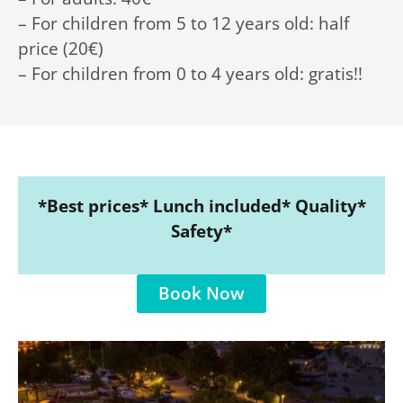
– For children from 5 to 12 years old: half
price (20€)
– For children from 0 to 4 years old: gratis!!
*Best prices* Lunch included* Quality*
Safety*
Book Now