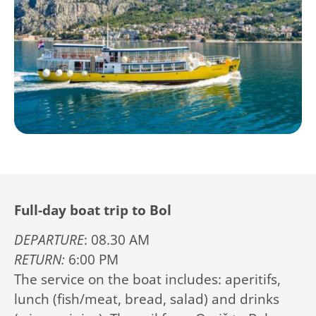
Full-day boat trip to Bol
DEPARTURE
: 08.30 AM
RETURN:
6:00 PM
The service on the boat includes: aperitifs,
lunch (fish/meat, bread, salad) and drinks