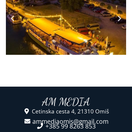
AM MEDIA
Cetinska cesta 4, 21310 Omiš
ammediaomis@gmail.com
+385 99 8263 853