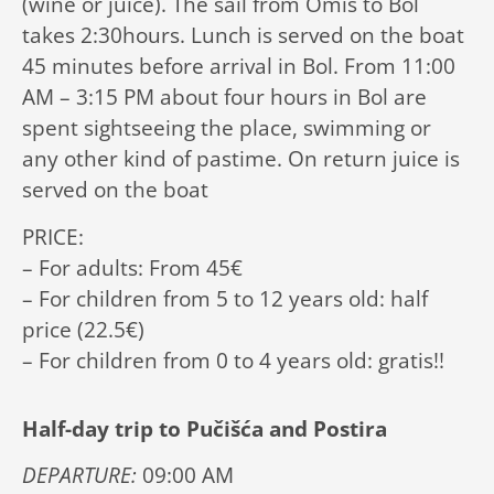
(wine or juice). The sail from Omiš to Bol
takes 2:30hours. Lunch is served on the boat
45 minutes before arrival in Bol. From 11:00
AM – 3:15 PM about four hours in Bol are
spent sightseeing the place, swimming or
any other kind of pastime. On return juice is
served on the boat
PRICE:
– For adults: From 45€
– For children from 5 to 12 years old: half
price (22.5€)
– For children from 0 to 4 years old: gratis!!
Half-day trip to Pučišća and Postira
DEPARTURE:
09:00 AM