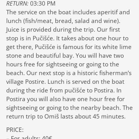
RETURN:
03:30 PM
The service on the boat includes aperitif and
lunch (fish/meat, bread, salad and wine).
Juice is provided during the trip. Our first
stop is in Pučišće. It takes about one hour to
get there, Pučišće is famous for its white lime
stone and beautiful bay. You will have two
hours free for sightseeing or going to the
beach. Our next stop is a historic fisherman’s
village Postire. Lunch is served on the boat
during the ride from pučišće to Postira. In
Postira you will also have one hour free for
sightseeing or going to the nearby beach. The
return trip to Omiš lasts about 45 minutes.
PRICE:
– For adults: 40€