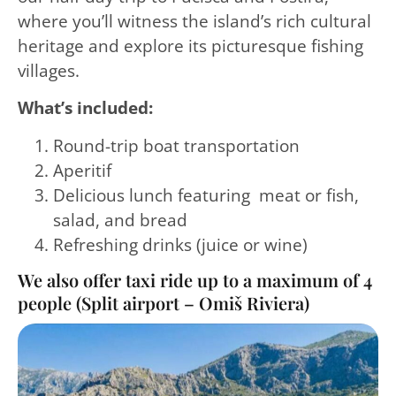
where you’ll witness the island’s rich cultural
heritage and explore its picturesque fishing
villages.
What’s included:
Round-trip boat transportation
Aperitif
Delicious lunch featuring meat or fish,
salad, and bread
Refreshing drinks (juice or wine)
We also offer taxi ride up to a maximum of 4
people (Split airport – Omiš Riviera)