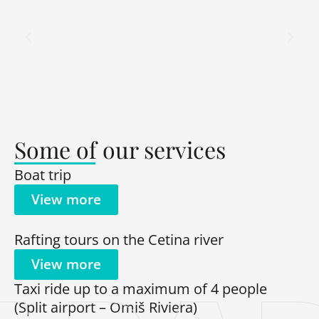
Some of our services
Boat trip
View more
Rafting tours on the Cetina river
View more
Taxi ride up to a maximum of 4 people
(Split airport – Omiš Riviera)