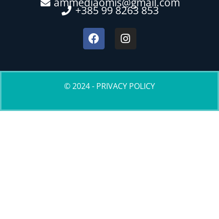
ammediaomis@gmail.com
+385 99 8263 853
© 2024 - PRIVACY POLICY