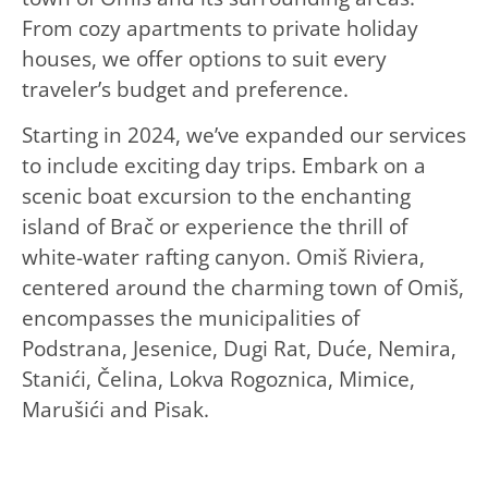
From cozy apartments to private holiday
houses, we offer options to suit every
traveler’s budget and preference.
Starting in 2024, we’ve expanded our services
to include exciting day trips. Embark on a
scenic boat excursion to the enchanting
island of Brač or experience the thrill of
white-water rafting canyon. Omiš Riviera,
centered around the charming town of Omiš,
encompasses the municipalities of
Podstrana, Jesenice, Dugi Rat, Duće, Nemira,
Stanići, Čelina, Lokva Rogoznica, Mimice,
Marušići and Pisak.