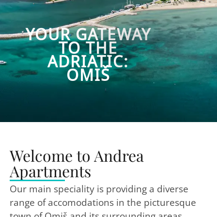
YOUR GATEWAY
TO THE
ADRIATIC:
OMIŠ
Welcome to Andrea
Apartments
Our main speciality is providing a diverse
range of accomodations in the picturesque
town of Omiš and its surrounding areas.