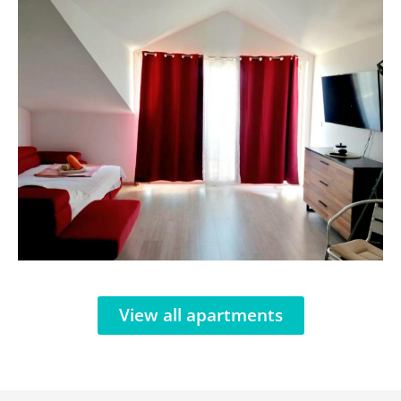
View all apartments