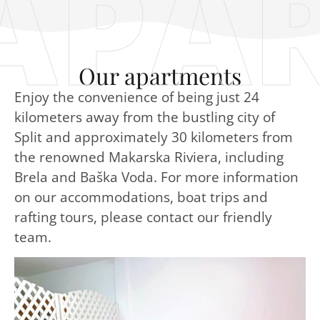
APA
Our apartments
Enjoy the convenience of being just 24
kilometers away from the bustling city of
Split and approximately 30 kilometers from
the renowned Makarska Riviera, including
Brela and Baška Voda. For more information
on our accommodations, boat trips and
rafting tours, please contact our friendly
team.