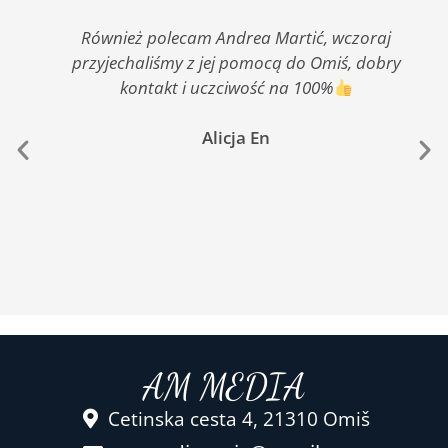
Również polecam Andrea Martić, wczoraj
przyjechaliśmy z jej pomocą do Omiś, dobry
kontakt i uczciwość na 100%
Alicja En
AM MEDIA
Cetinska cesta 4, 21310 Omiš