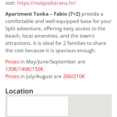
visit:
https://visitpodstrana.hr/
Apartment Tonka – Fabio (7+2)
provide a
comfortable and well-equipped base for your
Split adventure, offering easy access to the
beach, local amenities, and the town’s
attractions. It is ideal for 2 families to share
the cost because it is spacious enough.
Prices
in May/June/September are
130€/140€/150€
Prices
in July/August are
200/210€
Location