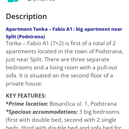
Description
Apartment Tonka – Fabio A1 : big apartment near
Split (Podstrana)
Tonka – Fabio A1 (7+2) is first of a total of 2
apartments located in the town of Podstrana,
just near Split. There are three separate
bedrooms and a living room with a pull-out
sofa. It is situated on the second floor of a
private house.
KEY FEATURES:
*
Prime location:
Bosančica ul. 1, Podstrana
*Spacious accommodations:
3 big bedrooms
(first with double bed, second with 2 single
beds, third with double bed and sofa bed for