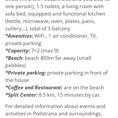
one person), 1.5 toilets, a living room with
sofa bed, equipped and functional kitchen
(kettle, microwave, oven, plates, pans,
cutlery…), total of 3 balcony
*Amenities:
WiFi
,
1 air conditioner, TV,
private parking
*Capacity:
7+2 (max 9)
*Beach:
beach 800m far away (small
pebbles)
*Private parking:
private parking in front of
the house
*Coffee and
Restaurant:
are on the beach
*Split Center:
8.5 km, 15 minutes by car.
For detailed information about events and
activities in Podstrana and surroundings,