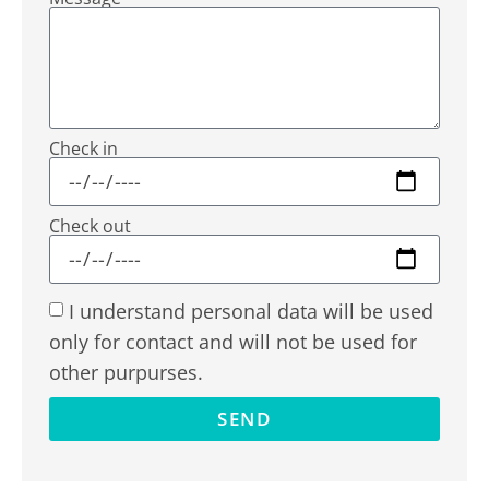
Check in
Check out
I understand personal data will be used
only for contact and will not be used for
other purpurses.
SEND