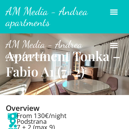
AM Media - Andrea
apartments
AM Media - Andrea
Apartment Tonka –
apartments
Fabio A1 (7+2)
Overview
From 130€/night
Podstrana
7 + 2 (max 9)