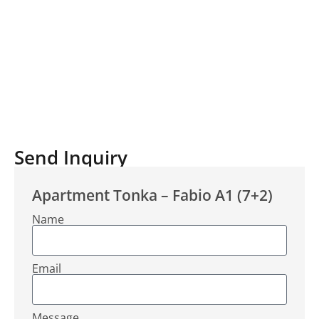
Send Inquiry
Apartment Tonka – Fabio A1 (7+2)
Name
Email
Message