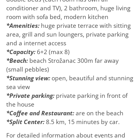
conditioner and TV), 2 bathroom, huge living
room with sofa bed, modern kitchen
*Amenities:
huge private terrace with sitting
area, grill and sun loungers, private parking
and a internet access
*Capacity:
6+2 (max 8)
*Beach:
beach Strožanac 300m far away
(small pebbles)
*Stunning view:
open, beautiful and stunning
sea view
*Private parking:
private parking in front of
the house
*Coffee and
Restaurant:
are on the beach
*Split Center:
8.5 km, 15 minutes by car.
For detailed information about events and