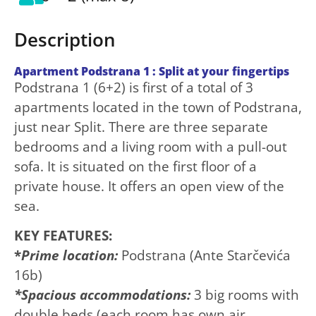
Description
Apartment Podstrana 1 : Split at your fingertips
Podstrana 1 (6+2) is first of a total of 3
apartments located in the town of Podstrana,
just near Split. There are three separate
bedrooms and a living room with a pull-out
sofa. It is situated on the first floor of a
private house. It offers an open view of the
sea.
KEY FEATURES:
*
Prime location:
Podstrana (Ante Starčevića
16b)
*Spacious accommodations:
3 big rooms with
double beds (each room has own air