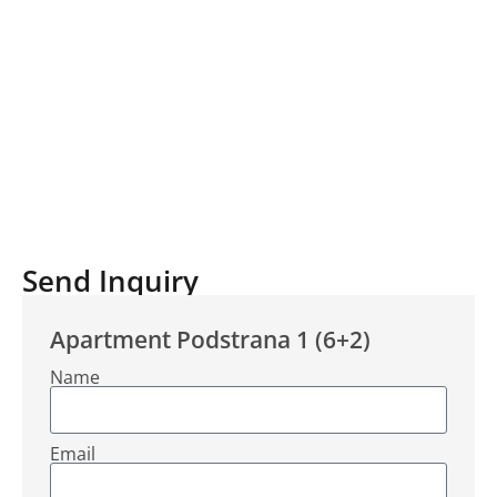
Send Inquiry
Apartment Podstrana 1 (6+2)
Name
Email