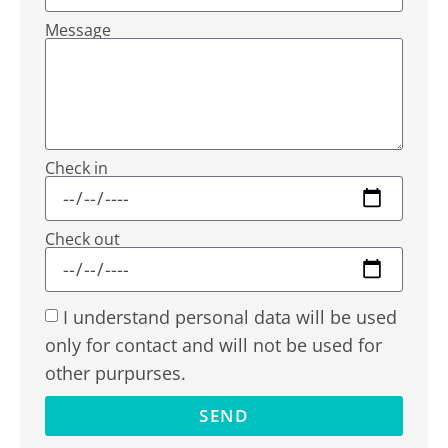
Message
Check in
Check out
I understand personal data will be used
only for contact and will not be used for
other purpurses.
SEND