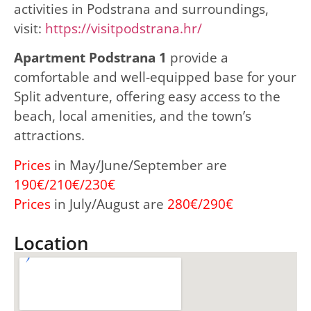
activities in Podstrana and surroundings,
visit:
https://visitpodstrana.hr/
Apartment Podstrana 1
provide a
comfortable and well-equipped base for your
Split adventure, offering easy access to the
beach, local amenities, and the town’s
attractions.
Prices
in May/June/September are
190€/210€/230€
Prices
in July/August are
280€/290€
Location