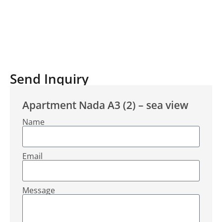
Send Inquiry
Apartment Nada A3 (2) – sea view
Name
Email
Message