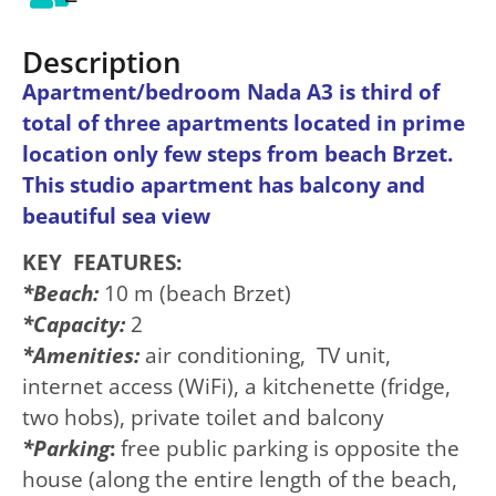
Description
Apartment/bedroom Nada A3 is third of
total of three apartments located in prime
location only few steps from beach Brzet.
This studio apartment has balcony and
beautiful sea view
KEY FEATURES:
*
Beach:
10 m (beach Brzet)
*Capacity:
2
*Amenities:
air conditioning, TV unit,
internet access (WiFi), a kitchenette (fridge,
two hobs), private toilet and balcony
*
Parking
:
free public parking is opposite the
house (along the entire length of the beach,