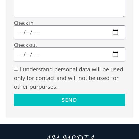
Check in
Check out
I understand personal data will be used
only for contact and will not be used for
other purpurses.
SEND