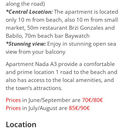
along the road)
*Central Location:
The apartment is located
only 10 m from beach, also 10 m from small
market, 50m restaurant Brzi Gonzales and
Babilo, 70m beach bar Baywatch
*Stunning view:
Enjoy in stunning open sea
view from your balcony
Apartment Nada A3 provide a comfortable
and prime location 1 road to the beach and
also has access to the local amenities, and
the town’s attractions.
Prices
in June/September are
70€/80€
Prices
in July/August are
85€/90€
Location