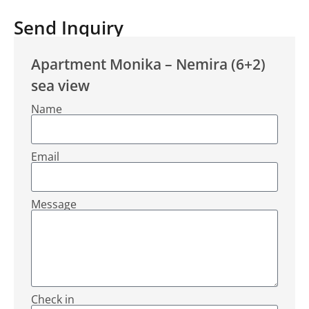
Send Inquiry
Apartment Monika – Nemira (6+2)
sea view
Name
Email
Message
Check in