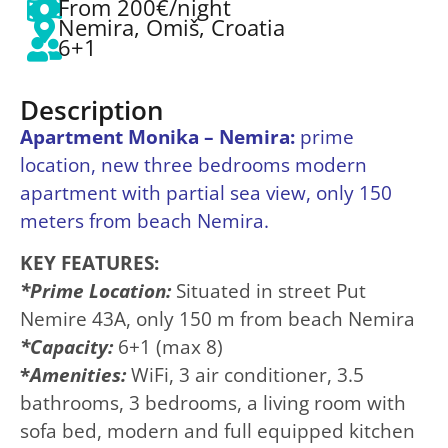
From 200€/night
Nemira, Omiš, Croatia
6+1
Description
Apartment Monika – Nemira:
prime
location, new three bedrooms modern
apartment with partial sea view, only 150
meters from beach Nemira.
K
EY FEATURES:
*Prime Location:
Situated in street Put
Nemire 43A, only 150 m from beach Nemira
*Capacity:
6+1 (max 8)
*
Amenities:
WiFi, 3 air conditioner, 3.5
bathrooms, 3 bedrooms, a living room with
sofa bed, modern and full equipped kitchen