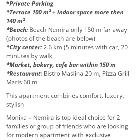
*
Private
Parking
*Terrace 100 m² + indoor space more then
140 m²
*Beach:
Beach Nemira only 150 m far away
(photos of the beach are below)
*City center:
2.6 km (5 minutes with car, 20
minutes by walk
*Market, bakery, cafe bar within 150 m
*Restaurant:
Bistro Maslina 20 m, Pizza Grill
Maris 60 m
This apartment combines comfort, luxury,
stylish
Monika – Nemira is top ideal choice for 2
families or group of friends who are looking
for modern apartment with exclusive