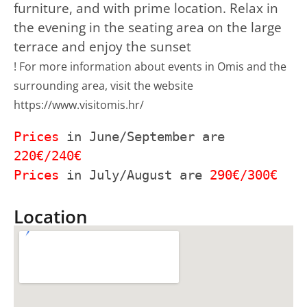
furniture, and with prime location. Relax in
the evening in the seating area on the large
terrace and enjoy the sunset
! For more information about events in Omis and the 
surrounding area, visit the website 
https://www.visitomis.hr/
Prices
 in June/September are 
Prices
 in July/August are 
290€/300€
Location