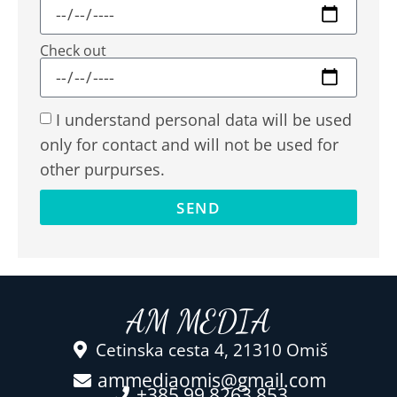
Check out
I understand personal data will be used
only for contact and will not be used for
other purpurses.
SEND
AM MEDIA
Cetinska cesta 4, 21310 Omiš
ammediaomis@gmail.com
+385 99 8263 853