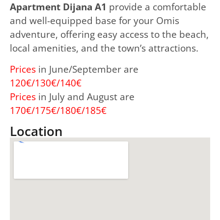
Apartment Dijana A1
provide a comfortable
and well-equipped base for your Omis
adventure, offering easy access to the beach,
local amenities, and the town’s attractions.
Prices
in June/September are
120€/130€/140€
Prices
in July and August are
170€/175€/180€/185€
Location