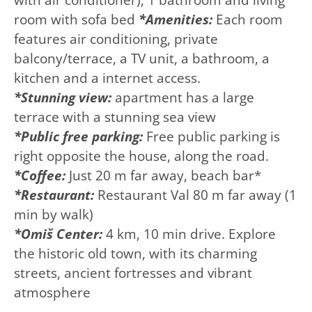
room with sofa bed
*Amenities:
Each room
features air conditioning, private
balcony/terrace, a TV unit, a bathroom, a
kitchen and a internet access.
*Stunning view:
apartment has a large
terrace with a stunning sea view
*Public free parking:
Free public parking is
right opposite the house, along the road.
*Coffee:
Just 20 m far away, beach bar*
*Restaurant:
Restaurant Val 80 m far away (1
min by walk)
*Omiš Center:
4 km, 10 min drive. Explore
the historic old town, with its charming
streets, ancient fortresses and vibrant
atmosphere