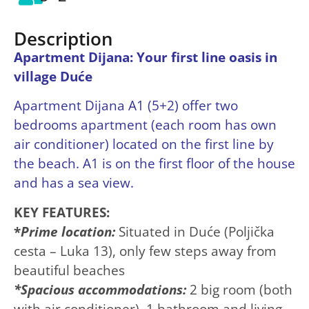
Description
Apartment Dijana: Your first line oasis in
village Duće
Apartment Dijana A1 (5+2) offer two
bedrooms apartment (each room has own
air conditioner) located on the first line by
the beach. A1 is on the first floor of the house
and has a sea view.
KEY FEATURES:
*
Prime location:
Situated in Duće (Poljička
cesta – Luka 13), only few steps away from
beautiful beaches
*Spacious accommodations:
2 big room (both
with air conditioner), 1 bathroom and living