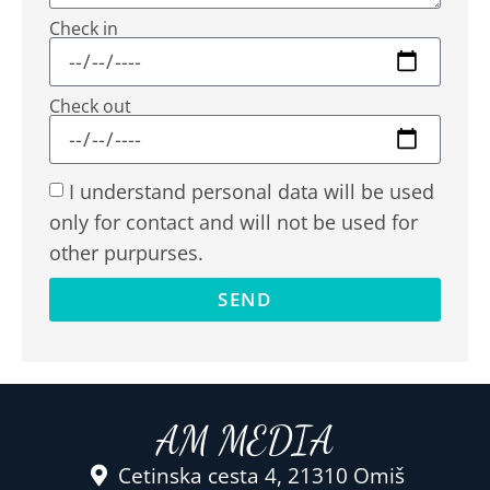
Check in
Check out
I understand personal data will be used
only for contact and will not be used for
other purpurses.
SEND
AM MEDIA
Cetinska cesta 4, 21310 Omiš