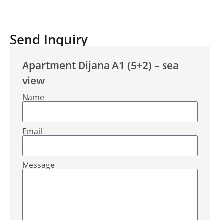
Send Inquiry
Apartment Dijana A1 (5+2) – sea
view
Name
Email
Message